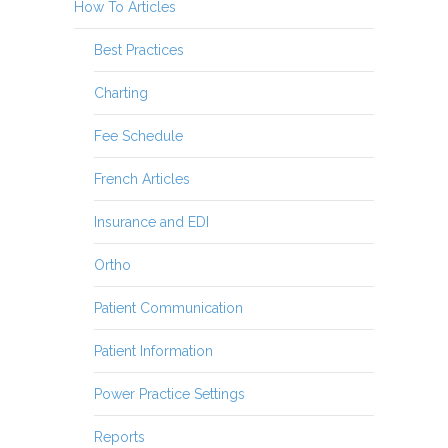
How To Articles
Best Practices
Charting
Fee Schedule
French Articles
Insurance and EDI
Ortho
Patient Communication
Patient Information
Power Practice Settings
Reports