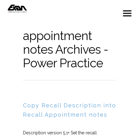
appointment
notes Archives -
Power Practice
Copy Recall Description into
Recall Appointment notes
Description version 5.1+ Set the recall