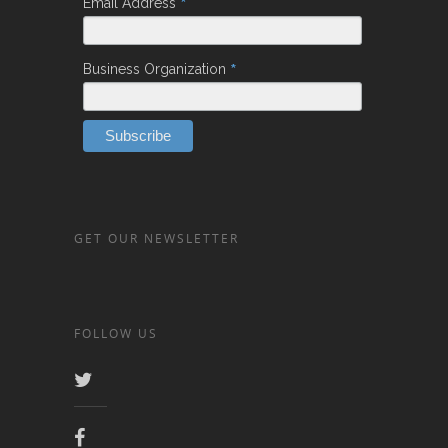
*
Email Address
*
Business Organization
GET OUR NEWSLETTER
FOLLOW US