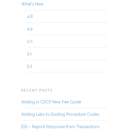
What's New
4.8
4.9
5.0
5.1
5.2
RECENT POSTS
Adding in CDCP New Fee Guide
Adding Labs to Existing Procedure Codes
EDI – Reprint Response from Transactions