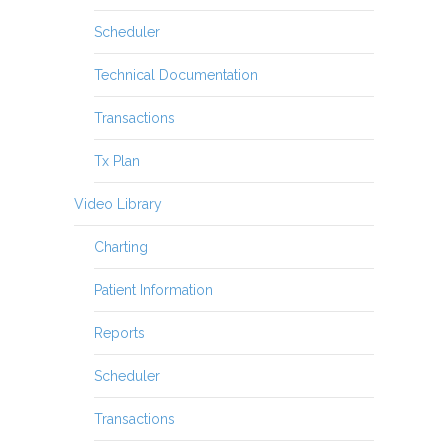
Scheduler
Technical Documentation
Transactions
Tx Plan
Video Library
Charting
Patient Information
Reports
Scheduler
Transactions