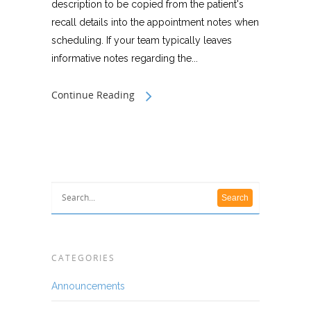
description to be copied from the patient's
recall details into the appointment notes when
scheduling. If your team typically leaves
informative notes regarding the...
Continue Reading
CATEGORIES
Announcements