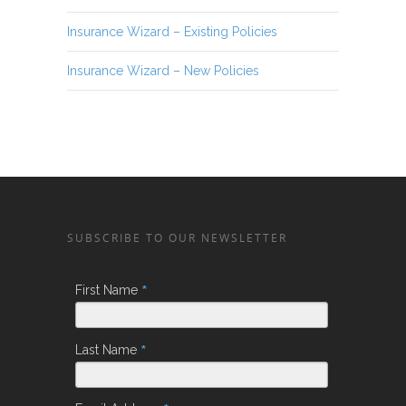
Insurance Wizard – Existing Policies
Insurance Wizard – New Policies
SUBSCRIBE TO OUR NEWSLETTER
*
First Name
*
Last Name