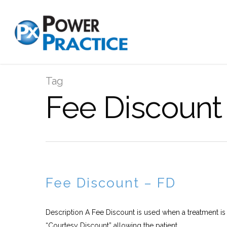
Tag
Fee Discount 
Fee Discount – FD
Description A Fee Discount is used when a treatment is 
“Courtesy Discount” allowing the patient...