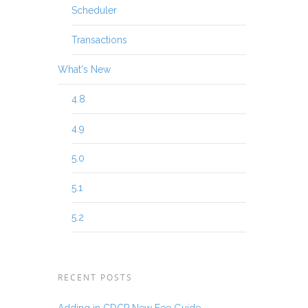
Scheduler
Transactions
What's New
4.8
4.9
5.0
5.1
5.2
RECENT POSTS
Adding in CDCP New Fee Guide