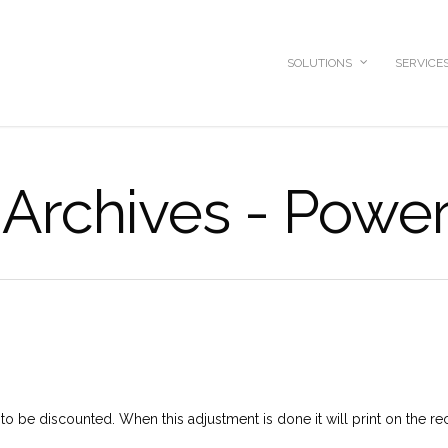
SOLUTIONS
SERVICE
Archives - Power
to be discounted. When this adjustment is done it will print on the re