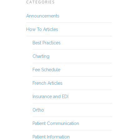
CATEGORIES
Announcements
How To Articles
Best Practices
Charting
Fee Schedule
French Articles
Insurance and EDI
Ortho
Patient Communication
Patient Information