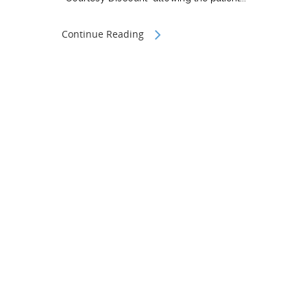
Continue Reading