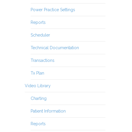
Power Practice Settings
Reports
Scheduler
Technical Documentation
Transactions
Tx Plan
Video Library
Charting
Patient Information
Reports