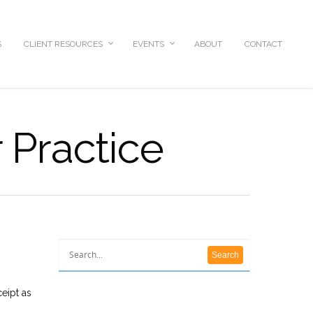
S
CLIENT RESOURCES
EVENTS
ABOUT
CONTACT
 Practice
ceipt as