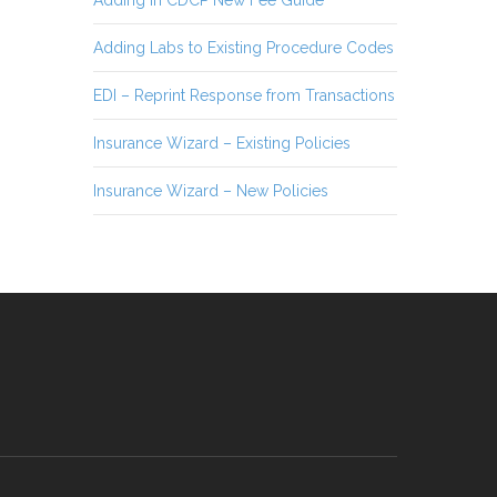
Adding Labs to Existing Procedure Codes
EDI – Reprint Response from Transactions
Insurance Wizard – Existing Policies
Insurance Wizard – New Policies