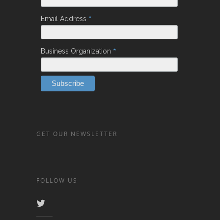
*
Email Address
*
Business Organization
GET OUR NEWSLETTER
FOLLOW US