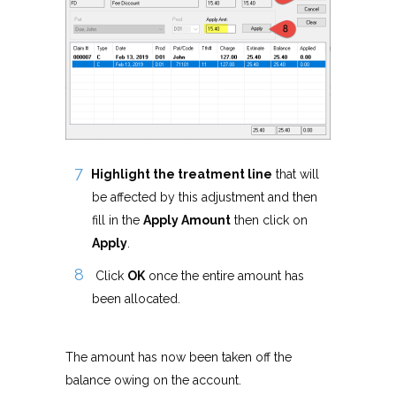
Highlight the treatment line
that will
be affected by this adjustment and then
fill in the
Apply Amount
then click on
Apply
.
Click
OK
once the entire amount has
been allocated.
The amount has now been taken off the
balance owing on the account.