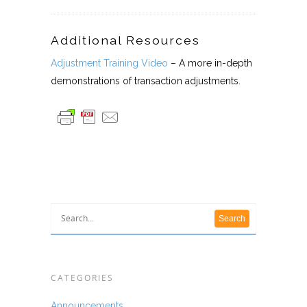
Additional Resources
Adjustment Training Video
– A more in-depth
demonstrations of transaction adjustments.
CATEGORIES
Announcements