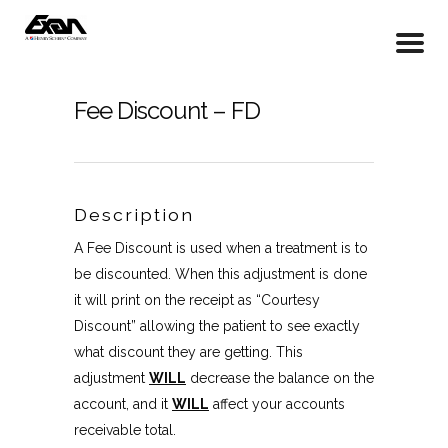
Fee Discount – FD
Description
A Fee Discount is used when a treatment is to
be discounted. When this adjustment is done
it will print on the receipt as “Courtesy
Discount” allowing the patient to see exactly
what discount they are getting. This
adjustment
WILL
decrease the balance on the
account, and it
WILL
affect your accounts
receivable total.