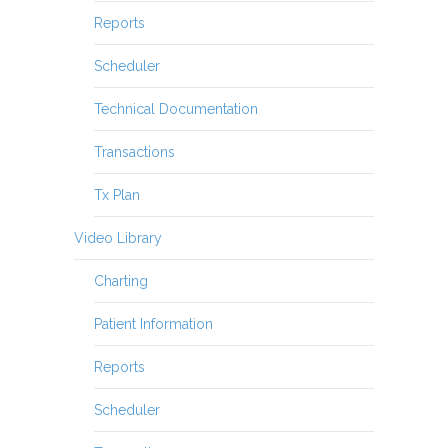
Reports
Scheduler
Technical Documentation
Transactions
Tx Plan
Video Library
Charting
Patient Information
Reports
Scheduler