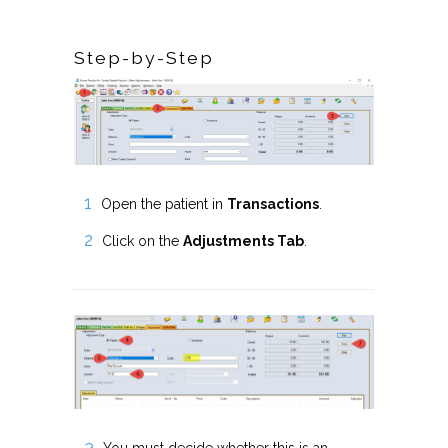
Step-by-Step
Open the patient in
Transactions
.
Click on the
Adjustments Tab
.