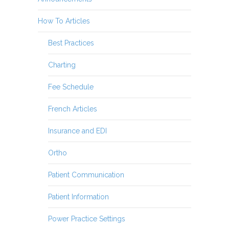
How To Articles
Best Practices
Charting
Fee Schedule
French Articles
Insurance and EDI
Ortho
Patient Communication
Patient Information
Power Practice Settings