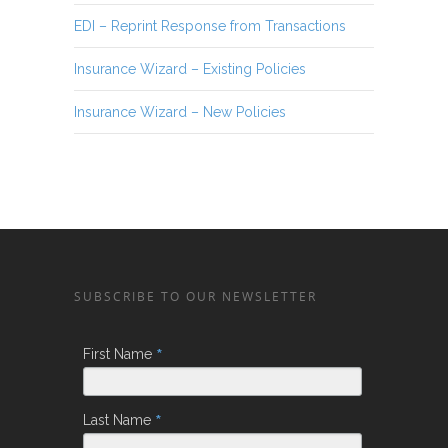
EDI – Reprint Response from Transactions
Insurance Wizard – Existing Policies
Insurance Wizard – New Policies
SUBSCRIBE TO OUR NEWSLETTER
*
First Name
*
Last Name