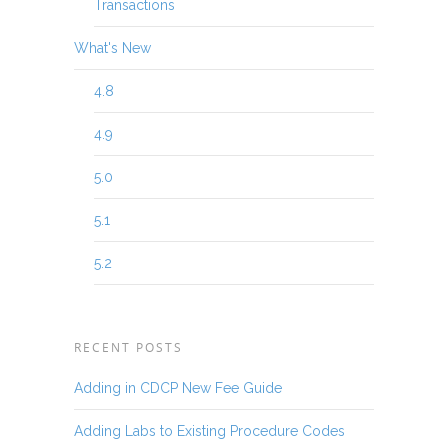
Transactions
What's New
4.8
4.9
5.0
5.1
5.2
RECENT POSTS
Adding in CDCP New Fee Guide
Adding Labs to Existing Procedure Codes