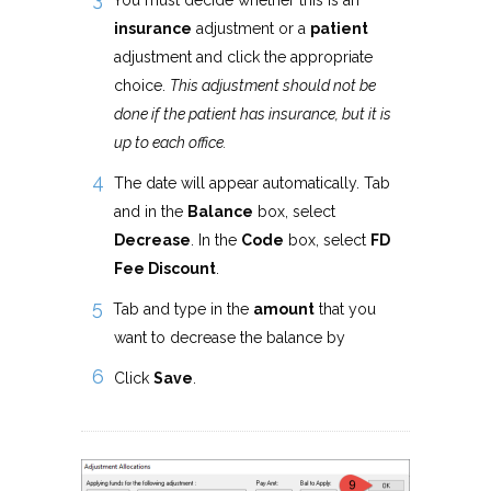
You must decide whether this is an
insurance
adjustment or a
patient
adjustment and click the appropriate
choice.
This adjustment should not be
done if the patient has insurance, but it is
up to each office.
The date will appear automatically. Tab
and in the
Balance
box, select
Decrease
. In the
Code
box, select
FD
Fee Discount
.
Tab and type in the
amount
that you
want to decrease the balance by
Click
Save
.