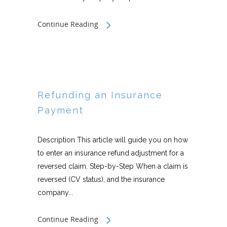
Continue Reading
Refunding an Insurance
Payment
Description This article will guide you on how
to enter an insurance refund adjustment for a
reversed claim. Step-by-Step When a claim is
reversed (CV status), and the insurance
company...
Continue Reading