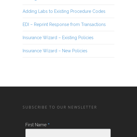
Adding Labs to Existing Procedure Codes
EDI – Reprint Response from Transactions
Insurance Wizard – Existing Policies
Insurance Wizard – New Policies
SUBSCRIBE TO OUR NEWSLETTER
*
First Name