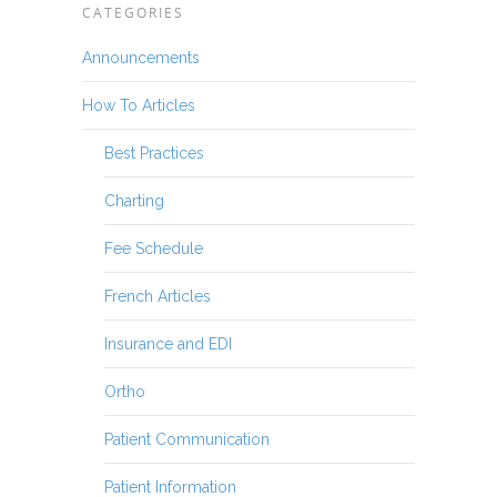
CATEGORIES
Announcements
How To Articles
Best Practices
Charting
Fee Schedule
French Articles
Insurance and EDI
Ortho
Patient Communication
Patient Information