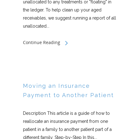
unallocated to any treatments or "floating" in
the ledger. To help clean up your aged
receivables, we suggest running a report of all
unallocated...
Continue Reading
Moving an Insurance
Payment to Another Patient
Description This article is a guide of how to
reallocate an insurance payment from one
patient in a family to another patient part of a
different family. Step-by-Step In this...