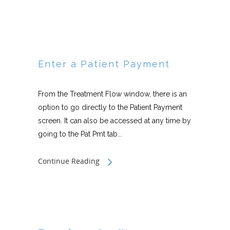
Enter a Patient Payment
From the Treatment Flow window, there is an
option to go directly to the Patient Payment
screen. It can also be accessed at any time by
going to the Pat Pmt tab...
Continue Reading