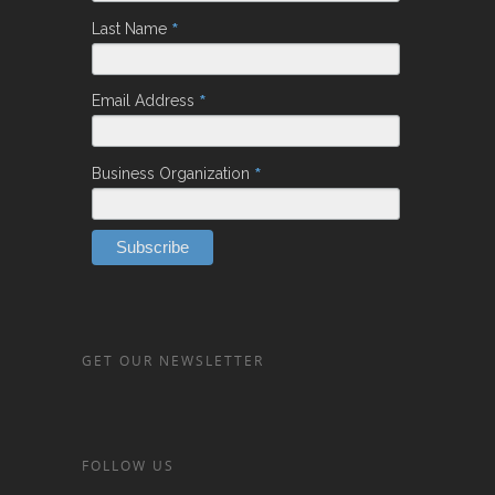
*
Last Name
*
Email Address
*
Business Organization
GET OUR NEWSLETTER
FOLLOW US