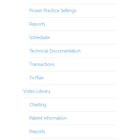
Power Practice Settings
Reports
Scheduler
Technical Documentation
Transactions
Tx Plan
Video Library
Charting
Patient Information
Reports