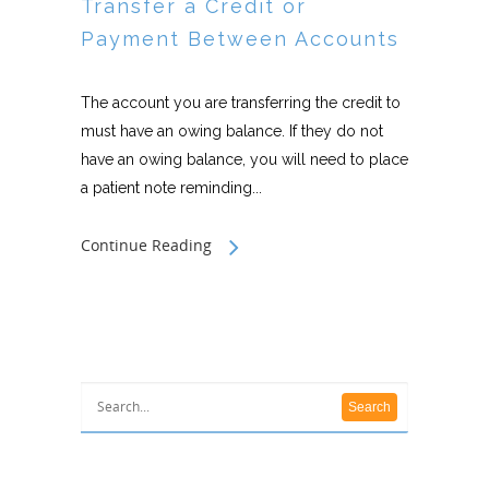
Transfer a Credit or
Payment Between Accounts
The account you are transferring the credit to
must have an owing balance. If they do not
have an owing balance, you will need to place
a patient note reminding...
Continue Reading