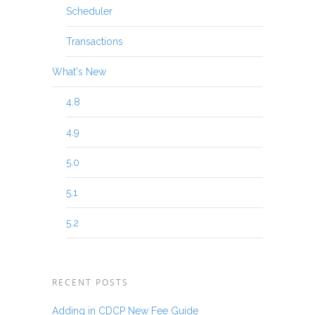
Scheduler
Transactions
What's New
4.8
4.9
5.0
5.1
5.2
RECENT POSTS
Adding in CDCP New Fee Guide