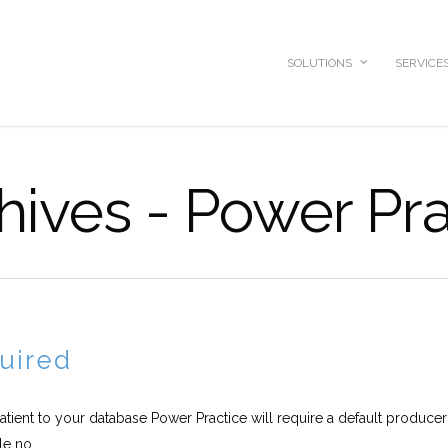
SOLUTIONS
SERVICE
hives - Power Pr
uired
atient to your database Power Practice will require a default produce
e no...