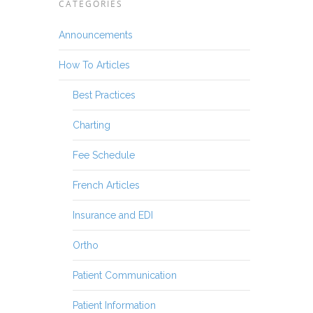
CATEGORIES
Announcements
How To Articles
Best Practices
Charting
Fee Schedule
French Articles
Insurance and EDI
Ortho
Patient Communication
Patient Information