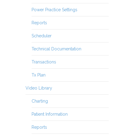
Power Practice Settings
Reports
Scheduler
Technical Documentation
Transactions
Tx Plan
Video Library
Charting
Patient Information
Reports