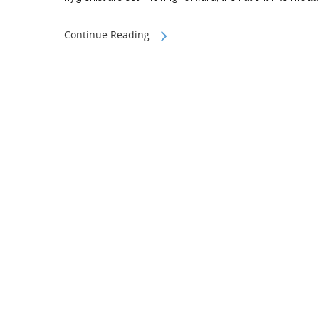
Continue Reading