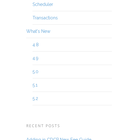
Scheduler
Transactions
What's New
4.8
4.9
5.0
5.1
5.2
RECENT POSTS
Adding in CDCP New Fee Guide