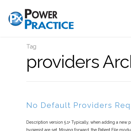
Tag
providers Arc
No Default Providers Req
Description version 5.1+ Typically, when adding a new p
hygienist are set. Moving forward, the Patient File modul