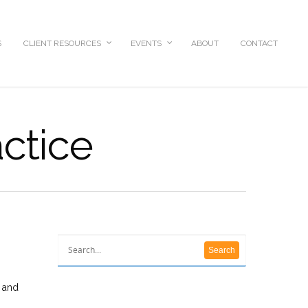
S
CLIENT RESOURCES
EVENTS
ABOUT
CONTACT
actice
r and