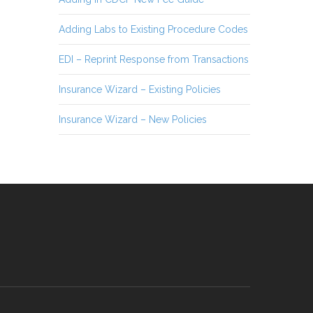
Adding Labs to Existing Procedure Codes
EDI – Reprint Response from Transactions
Insurance Wizard – Existing Policies
Insurance Wizard – New Policies