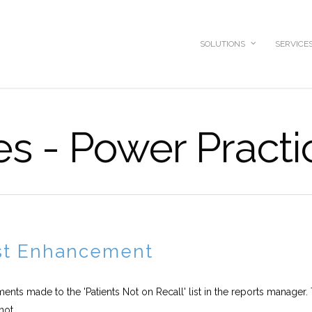
SOLUTIONS
SERVICE
es - Power Practi
ist Enhancement
ments made to the 'Patients Not on Recall' list in the reports manager. 
ot...