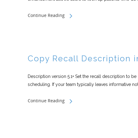
Continue Reading
Copy Recall Description 
Description version 5.1+ Set the recall description to b
scheduling. If your team typically leaves informative not
Continue Reading