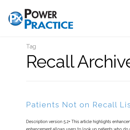
Tag
Recall Archiv
Patients Not on Recall L
Description version 5.2+ This article highlights enhance
enhancement allows users to look up patients who do n