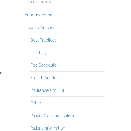
CATEGORIES
Announcements
How To Articles
Best Practices
Charting
Fee Schedule
hen
French Articles
Insurance and EDI
Ortho
Patient Communication
Patient Information