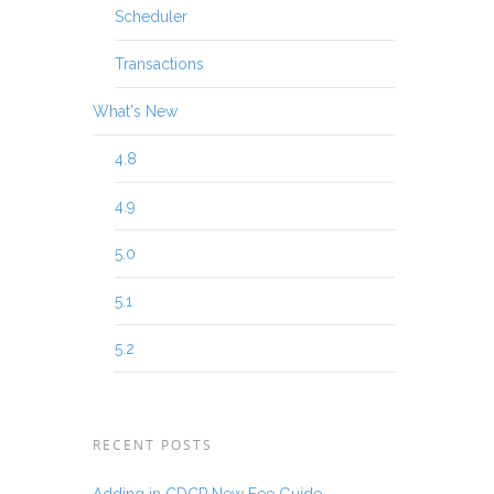
Scheduler
Transactions
What's New
4.8
4.9
5.0
5.1
5.2
RECENT POSTS