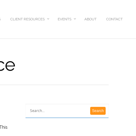
S
CLIENT RESOURCES
EVENTS
ABOUT
CONTACT
ce
This