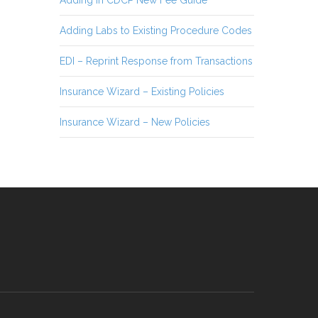
Adding in CDCP New Fee Guide
Adding Labs to Existing Procedure Codes
EDI – Reprint Response from Transactions
Insurance Wizard – Existing Policies
Insurance Wizard – New Policies