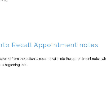
into Recall Appointment notes
e copied from the patient's recall details into the appointment notes w
es regarding the...