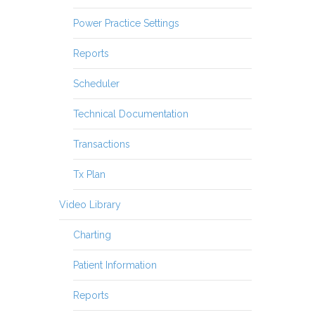
Power Practice Settings
Reports
Scheduler
Technical Documentation
Transactions
Tx Plan
Video Library
Charting
Patient Information
Reports