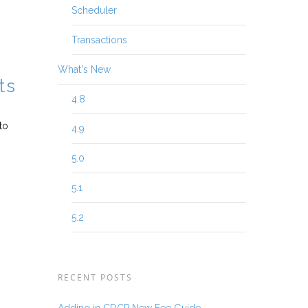
Scheduler
Transactions
What's New
ts
4.8
to
4.9
5.0
5.1
5.2
RECENT POSTS