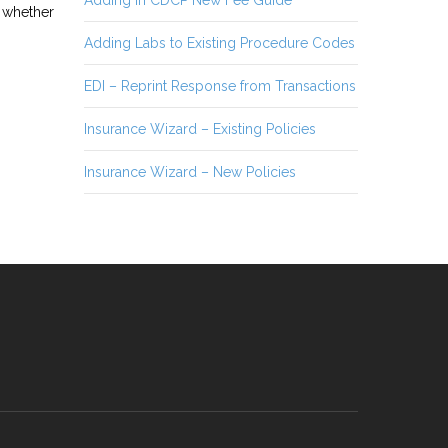
Adding in CDCP New Fee Guide
s whether
Adding Labs to Existing Procedure Codes
EDI – Reprint Response from Transactions
Insurance Wizard – Existing Policies
Insurance Wizard – New Policies