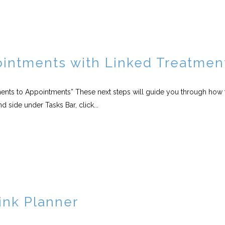
intments with Linked Treatmen
tments to Appointments” These next steps will guide you through how 
 side under Tasks Bar, click...
ink Planner