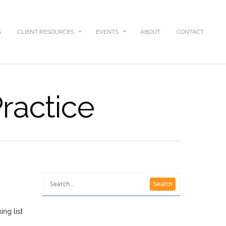
S
CLIENT RESOURCES
EVENTS
ABOUT
CONTACT
ractice
ing list