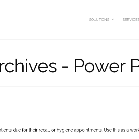
SOLUTIONS
SERVICE
rchives - Power P
 patients due for their recall or hygiene appointments. Use this as a work