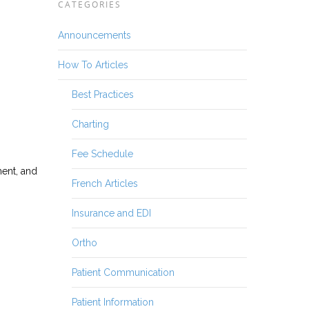
CATEGORIES
Announcements
How To Articles
Best Practices
Charting
Fee Schedule
ment, and
French Articles
Insurance and EDI
Ortho
Patient Communication
Patient Information