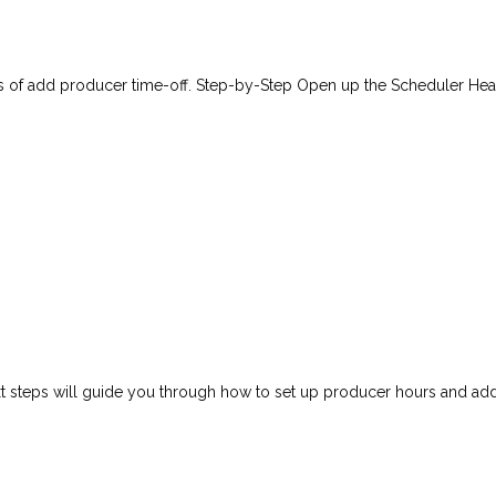
eps of add producer time-off. Step-by-Step Open up the Scheduler Hea
next steps will guide you through how to set up producer hours and a