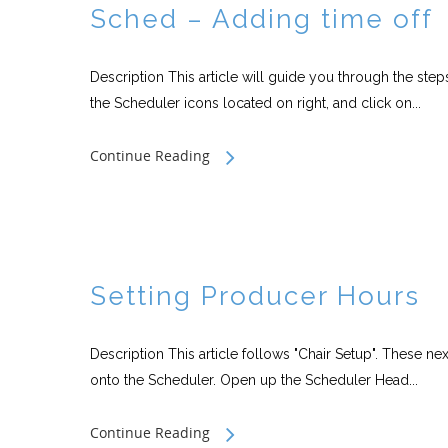
Sched – Adding time off
Description This article will guide you through the st
the Scheduler icons located on right, and click on...
Continue Reading
Setting Producer Hours
Description This article follows "Chair Setup". These 
onto the Scheduler. Open up the Scheduler Head...
Continue Reading