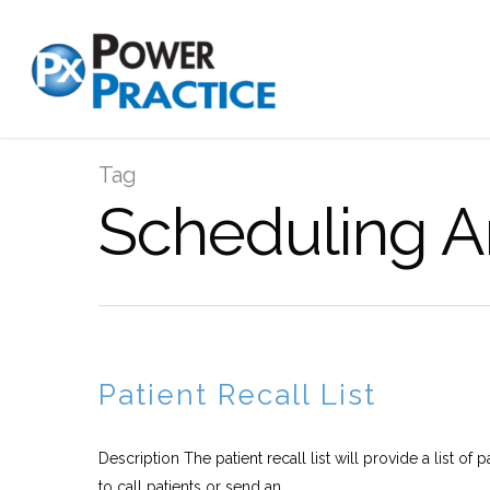
Tag
Scheduling A
Patient Recall List
Description The patient recall list will provide a list of
to call patients or send an...