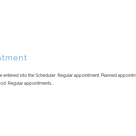
ntment
be entered into the Scheduler: Regular appointment, Planned appoint
od. Regular appointments...