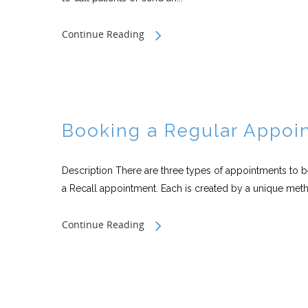
Continue Reading
Booking a Regular Appoi
Description There are three types of appointments to 
a Recall appointment. Each is created by a unique meth
Continue Reading