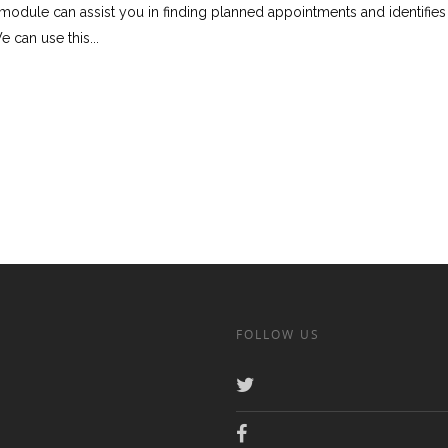
module can assist you in finding planned appointments and identifie
 can use this...
FOLLOW US