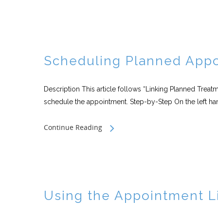
Scheduling Planned Appo
Description This article follows “Linking Planned Trea
schedule the appointment. Step-by-Step On the left hand
Continue Reading
Using the Appointment L