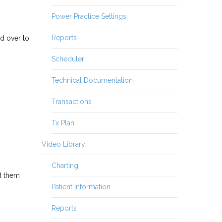
Power Practice Settings
Reports
d over to
Scheduler
Technical Documentation
Transactions
Tx Plan
Video Library
Charting
dd them
Patient Information
Reports