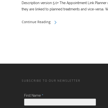
Description version 5.0+ The Appointment Link Planner 
they are linked to planned treatments and vice-versa. We
Continue Reading
SUBSCRIBE TO OUR NEWSLETTER
*
First Name