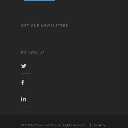
GET OUR NEWSLETTER
FOLLOW US
© 2026 Power Practice. All rights reserved. |
Privacy