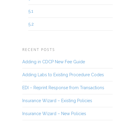
5.1
5.2
RECENT POSTS
Adding in CDCP New Fee Guide
Adding Labs to Existing Procedure Codes
EDI – Reprint Response from Transactions
Insurance Wizard – Existing Policies
Insurance Wizard – New Policies