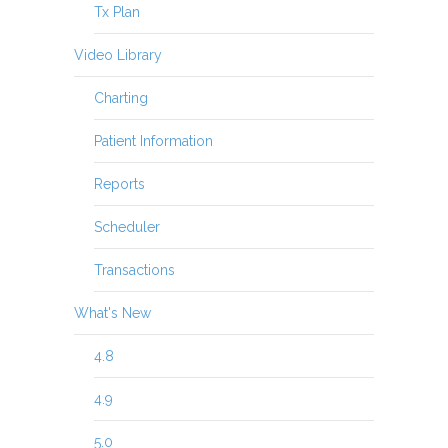
Tx Plan
Video Library
Charting
Patient Information
Reports
Scheduler
Transactions
What's New
4.8
4.9
5.0