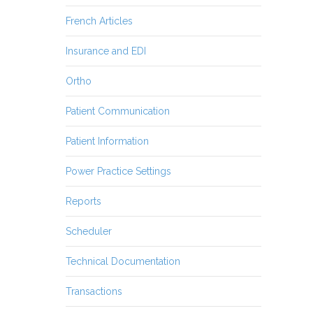
French Articles
Insurance and EDI
Ortho
Patient Communication
Patient Information
Power Practice Settings
Reports
Scheduler
Technical Documentation
Transactions