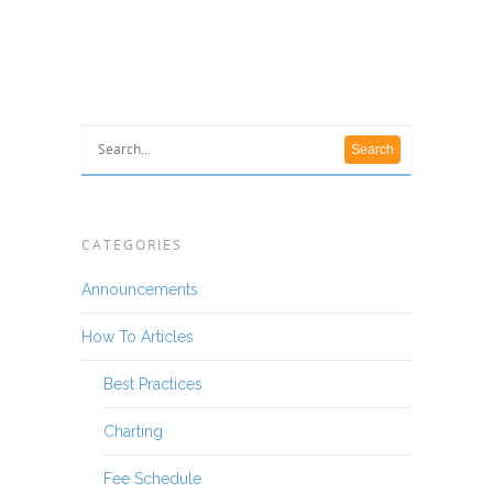
CATEGORIES
Announcements
How To Articles
Best Practices
Charting
Fee Schedule