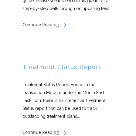
guide. Please see the end of this guide for a
step-by-step walk through on updating fees....
Continue Reading
Treatment Status Report
Treatment Status Report Found in the
Transaction Module under the Month End
Task icon, there is an interactive Treatment
Status report that can be used to track
outstanding treatment plans...
Continue Reading