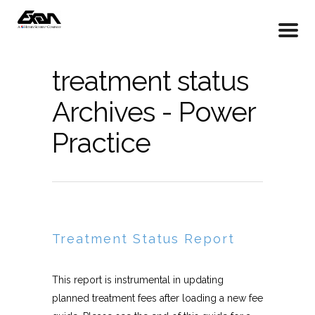
treatment status
Archives - Power
Practice
Treatment Status Report
This report is instrumental in updating
planned treatment fees after loading a new fee