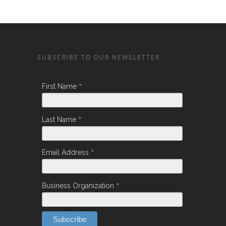
SUBSCRIBE TO OUR NEWSLETTER
*
First Name
*
Last Name
*
Email Address
*
Business Organization