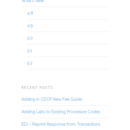
What's New
4.8
4.9
5.0
5.1
5.2
RECENT POSTS
Adding in CDCP New Fee Guide
Adding Labs to Existing Procedure Codes
EDI – Reprint Response from Transactions