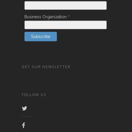
*
Business Organization
GET OUR NEWSLETTER
FOLLOW US