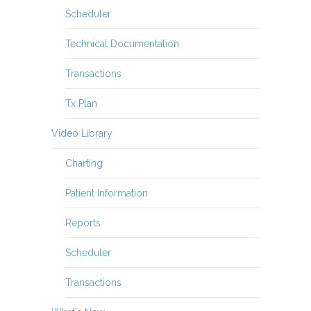
Scheduler
Technical Documentation
Transactions
Tx Plan
Video Library
Charting
Patient Information
Reports
Scheduler
Transactions