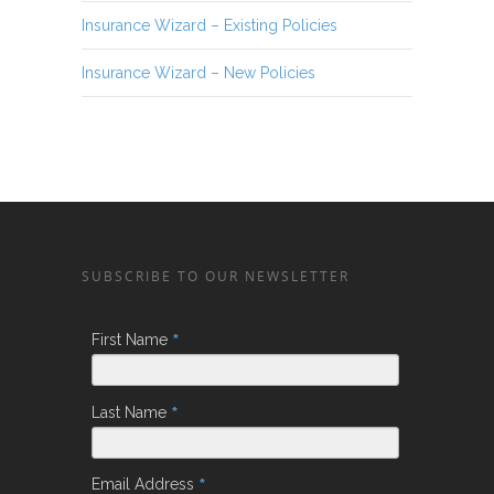
Insurance Wizard – Existing Policies
Insurance Wizard – New Policies
SUBSCRIBE TO OUR NEWSLETTER
*
First Name
*
Last Name
*
Email Address