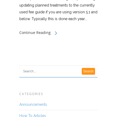
updating planned treatments to the currently
used fee guide if you are using version 5.1 and
below. Typically this is done each year...
Continue Reading
CATEGORIES
Announcements
How To Articles