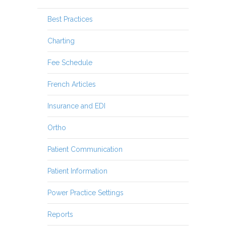
Best Practices
Charting
Fee Schedule
French Articles
Insurance and EDI
Ortho
Patient Communication
Patient Information
Power Practice Settings
Reports