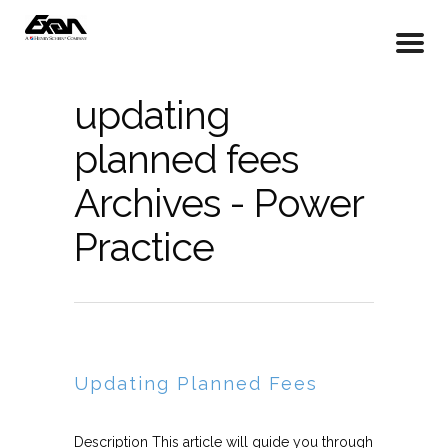
updating
planned fees
Archives - Power
Practice
Updating Planned Fees
Description This article will guide you through