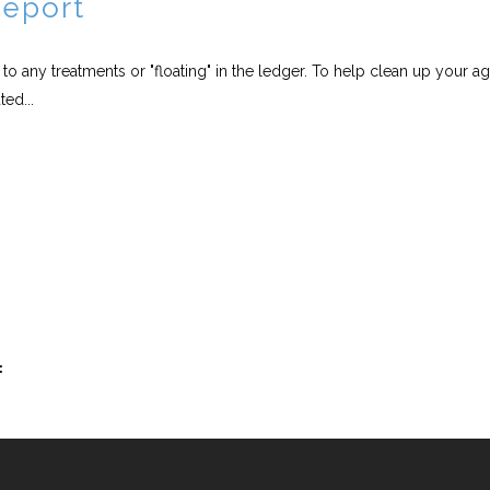
Report
o any treatments or "floating" in the ledger. To help clean up your a
ed...
t