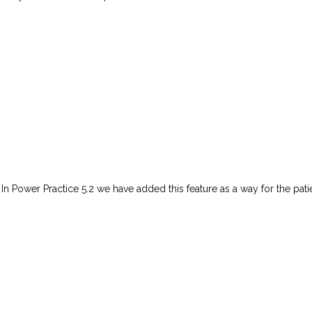
 In Power Practice 5.2 we have added this feature as a way for the pati