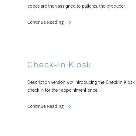
codes are then assigned to patients, the producer...
Continue Reading
Check-In Kiosk
Description version 5.2+ Introducing the Check In Kiosk.
check in for their appointment once...
Continue Reading