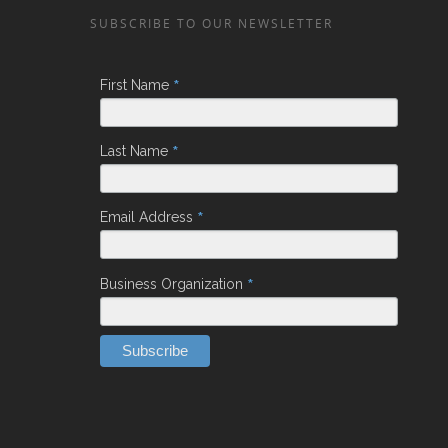
SUBSCRIBE TO OUR NEWSLETTER
*
First Name
*
Last Name
*
Email Address
*
Business Organization