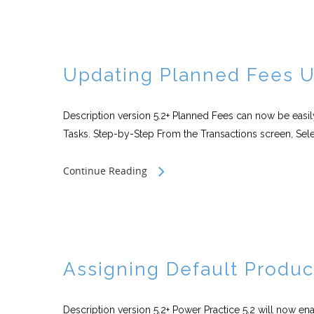
Updating Planned Fees Ut
Description version 5.2+ Planned Fees can now be easily
Tasks. Step-by-Step From the Transactions screen, Sele
Continue Reading
Assigning Default Produc
Description version 5.2+ Power Practice 5.2 will now en