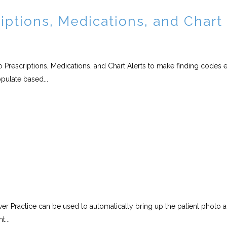
iptions, Medications, and Chart
 Prescriptions, Medications, and Chart Alerts to make finding codes e
pulate based...
er Practice can be used to automatically bring up the patient photo 
t...