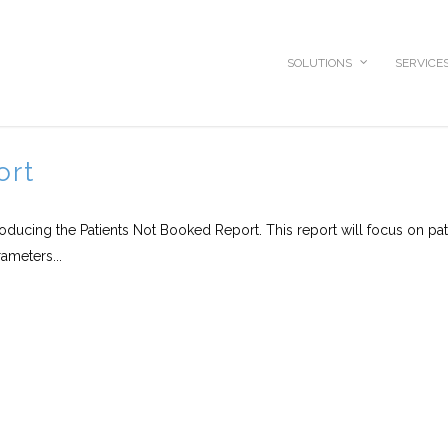
SOLUTIONS
SERVICE
ort
roducing the Patients Not Booked Report. This report will focus on pat
ameters...