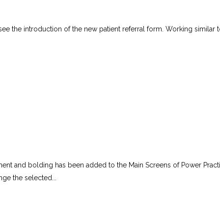
see the introduction of the new patient referral form. Working similar t
tment and bolding has been added to the Main Screens of Power Pract
ge the selected...