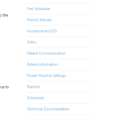
Fee Schedule
o the
French Articles
Insurance and EDI
Ortho
Patient Communication
Patient Information
Power Practice Settings
Reports
ice to
Scheduler
Technical Documentation