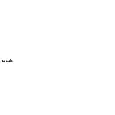
the date