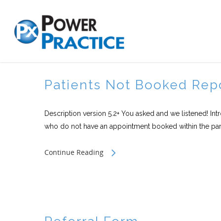
Patients Not Booked Rep
Description version 5.2+ You asked and we listened! Int
who do not have an appointment booked within the par
Continue Reading