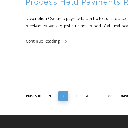
Process Held Payments 
Description Overtime payments can be left unallocated t
receivables, we suggest running a report of all unallocat
Continue Reading
Previous
1
2
3
4
…
27
Nex