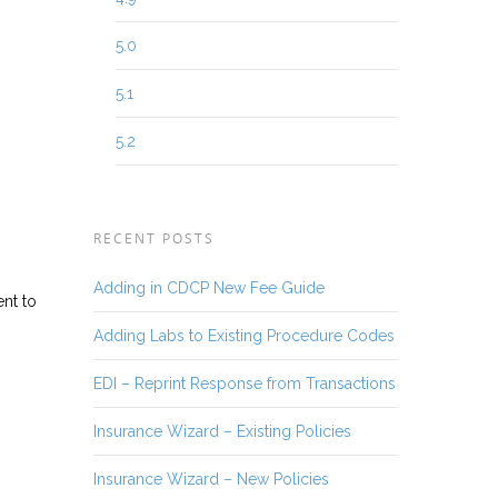
5.0
5.1
5.2
RECENT POSTS
Adding in CDCP New Fee Guide
ent to
Adding Labs to Existing Procedure Codes
EDI – Reprint Response from Transactions
Insurance Wizard – Existing Policies
Insurance Wizard – New Policies