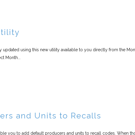
ility
 updated using this new utility available to you directly from the Mo
ct Month...
ers and Units to Recalls
able you to add default producers and units to recall codes. When th