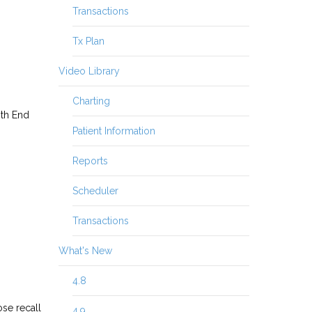
Transactions
Tx Plan
Video Library
Charting
nth End
Patient Information
Reports
Scheduler
Transactions
What's New
4.8
ose recall
4.9