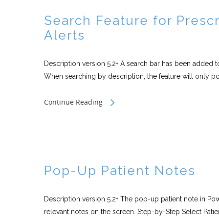
Search Feature for Prescr
Alerts
Description version 5.2+ A search bar has been added to
When searching by description, the feature will only po
Continue Reading
Pop-Up Patient Notes
Description version 5.2+ The pop-up patient note in Pow
relevant notes on the screen. Step-by-Step Select Patien