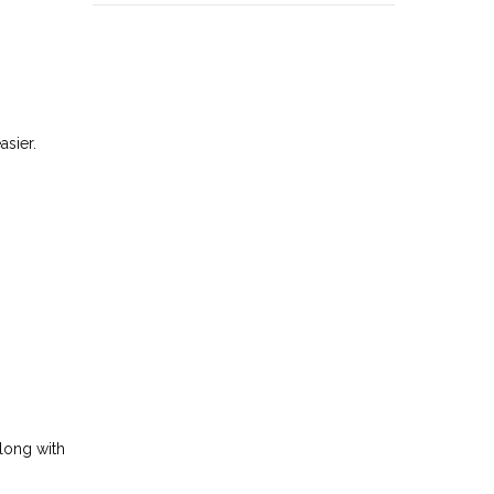
asier.
along with