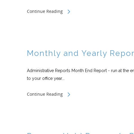
Continue Reading
Monthly and Yearly Repor
Administrative Reports Month End Report - run at the 
to your office year...
Continue Reading