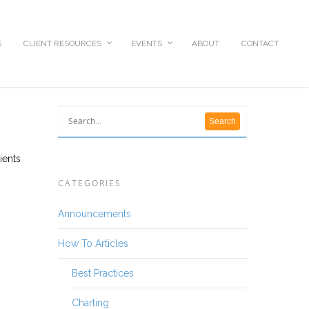
S
CLIENT RESOURCES
EVENTS
ABOUT
CONTACT
ients
CATEGORIES
Announcements
How To Articles
Best Practices
Charting