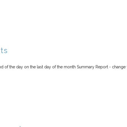
ts
end of the day on the last day of the month Summary Report - change 