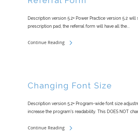
Referral Form
Description version 5.2+ Power Practice version 5.2 will 
prescription pad, the referral form will have all the...
Continue Reading
Changing Font Size
Description version 5.2+ Program-wide font size adjus
increase the program's readability. This DOES NOT chan
Continue Reading