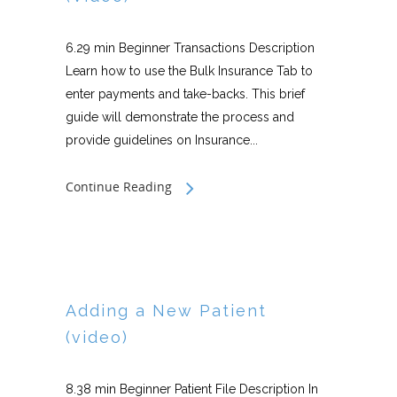
6.29 min Beginner Transactions Description
Learn how to use the Bulk Insurance Tab to
enter payments and take-backs. This brief
guide will demonstrate the process and
provide guidelines on Insurance...
Continue Reading
Adding a New Patient
(video)
8.38 min Beginner Patient File Description In