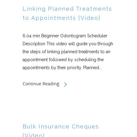
Linking Planned Treatments
to Appointments [Video]
6.04 min Beginner Odontogram Scheduler
Description This video will guide you through
the steps of linking planned treatments to an
appointment followed by scheduling the
appointments by their priority. Planned...
Continue Reading
Bulk Insurance Cheques
(Video)