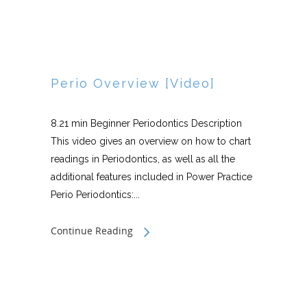
Perio Overview [Video]
8.21 min Beginner Periodontics Description
This video gives an overview on how to chart
readings in Periodontics, as well as all the
additional features included in Power Practice
Perio Periodontics:...
Continue Reading