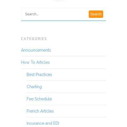
CATEGORIES
Announcements
How To Articles
Best Practices
Charting
Fee Schedule
French Articles
Insurance and EDI