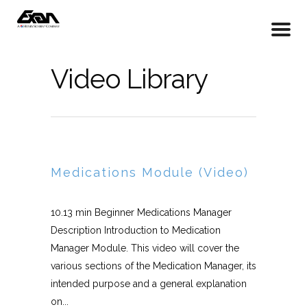
Video Library
Medications Module (Video)
10.13 min Beginner Medications Manager
Description Introduction to Medication
Manager Module. This video will cover the
various sections of the Medication Manager, its
intended purpose and a general explanation
on...