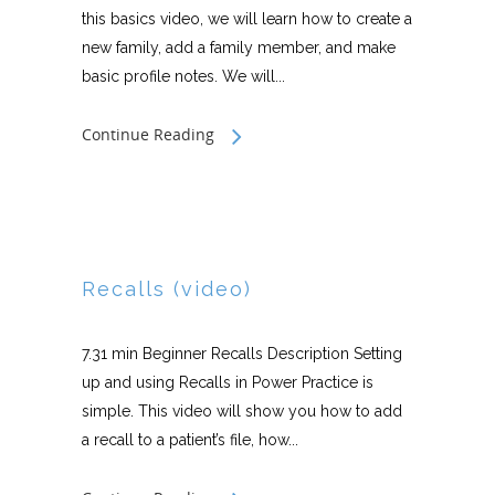
this basics video, we will learn how to create a
new family, add a family member, and make
basic profile notes. We will...
Continue Reading
Recalls (video)
7.31 min Beginner Recalls Description Setting
up and using Recalls in Power Practice is
simple. This video will show you how to add
a recall to a patient’s file, how...