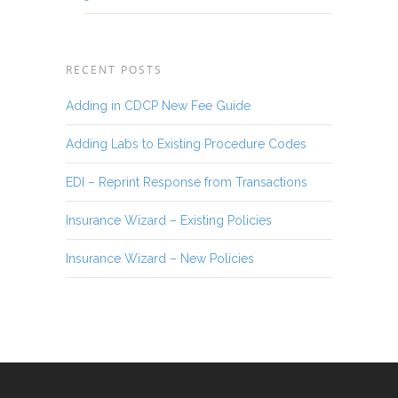
RECENT POSTS
Adding in CDCP New Fee Guide
Adding Labs to Existing Procedure Codes
EDI – Reprint Response from Transactions
Insurance Wizard – Existing Policies
Insurance Wizard – New Policies