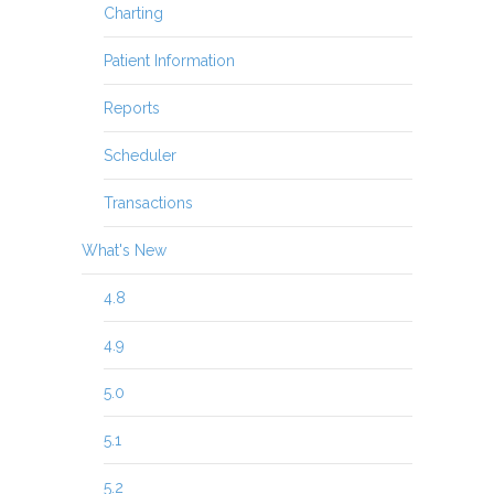
Charting
Patient Information
Reports
Scheduler
Transactions
What's New
4.8
4.9
5.0
5.1
5.2