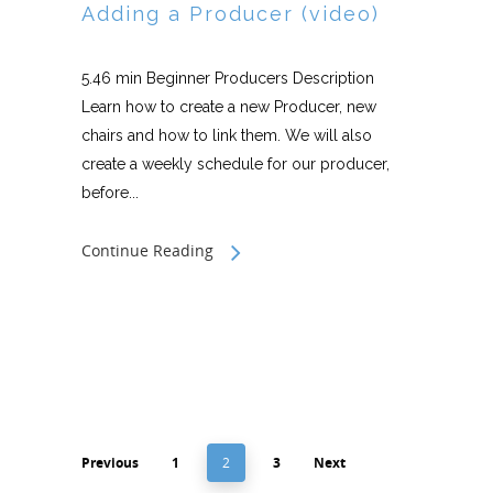
Adding a Producer (video)
5.46 min Beginner Producers Description
Learn how to create a new Producer, new
chairs and how to link them. We will also
create a weekly schedule for our producer,
before...
Continue Reading
Previous
1
2
3
Next