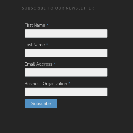
SUBSCRIBE TO OUR NEWSLETTER
*
First Name
*
Last Name
*
Email Address
*
Business Organization