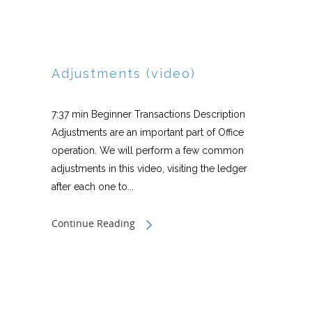
Adjustments (video)
7:37 min Beginner Transactions Description
Adjustments are an important part of Office
operation. We will perform a few common
adjustments in this video, visiting the ledger
after each one to...
Continue Reading