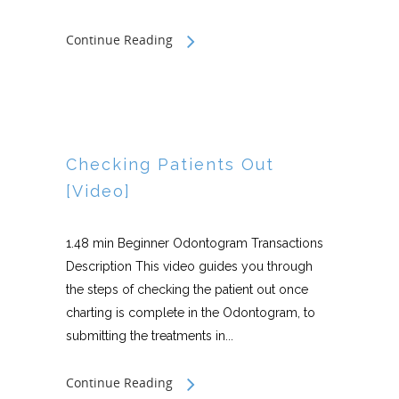
Continue Reading
Checking Patients Out
[Video]
1.48 min Beginner Odontogram Transactions
Description This video guides you through
the steps of checking the patient out once
charting is complete in the Odontogram, to
submitting the treatments in...
Continue Reading