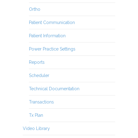
Ortho
Patient Communication
Patient Information
Power Practice Settings
Reports
Scheduler
Technical Documentation
Transactions
Tx Plan
Video Library