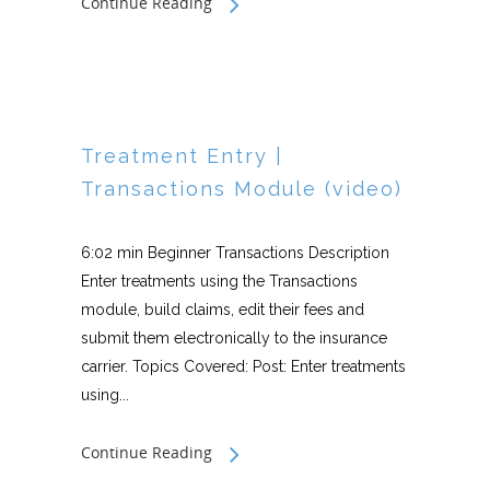
Continue Reading
Treatment Entry |
Transactions Module (video)
6:02 min Beginner Transactions Description
Enter treatments using the Transactions
module, build claims, edit their fees and
submit them electronically to the insurance
carrier. Topics Covered: Post: Enter treatments
using...
Continue Reading