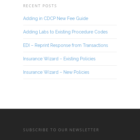
RECENT POSTS
Adding in CDCP New Fee Guide
Adding Labs to Existing Procedure Codes
EDI – Reprint Response from Transactions
Insurance Wizard – Existing Policies
Insurance Wizard – New Policies
SUBSCRIBE TO OUR NEWSLETTER