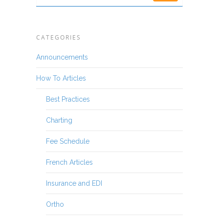
CATEGORIES
Announcements
How To Articles
Best Practices
Charting
Fee Schedule
French Articles
Insurance and EDI
Ortho