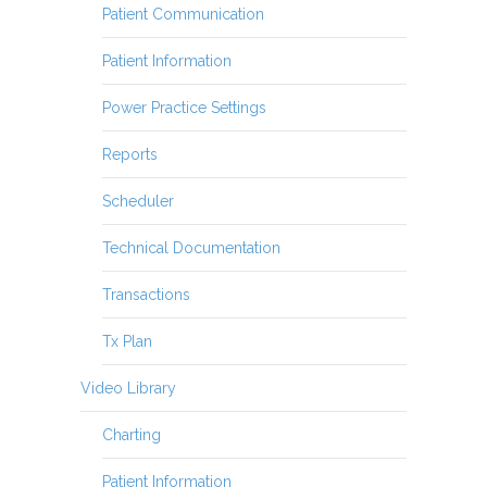
Patient Communication
Patient Information
Power Practice Settings
Reports
Scheduler
Technical Documentation
Transactions
Tx Plan
Video Library
Charting
Patient Information