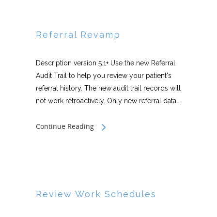
Referral Revamp
Description version 5.1+ Use the new Referral
Audit Trail to help you review your patient's
referral history. The new audit trail records will
not work retroactively. Only new referral data...
Continue Reading
Review Work Schedules