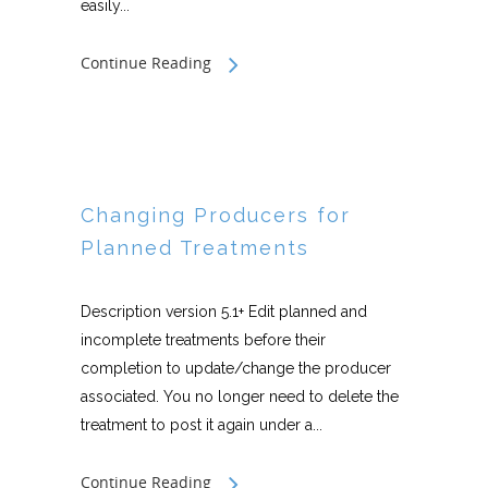
easily...
Continue Reading
Changing Producers for
Planned Treatments
Description version 5.1+ Edit planned and
incomplete treatments before their
completion to update/change the producer
associated. You no longer need to delete the
treatment to post it again under a...
Continue Reading