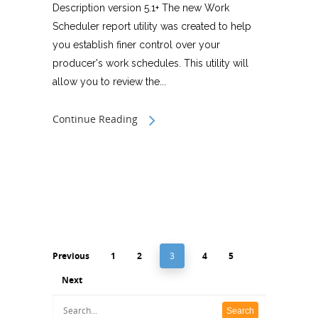
Description version 5.1+ The new Work
Scheduler report utility was created to help
you establish finer control over your
producer's work schedules. This utility will
allow you to review the...
Continue Reading
Previous
1
2
3
4
5
Next