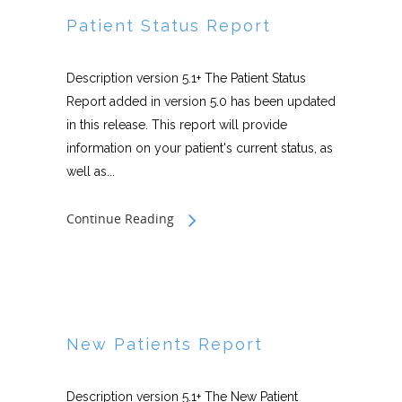
Patient Status Report
Description version 5.1+ The Patient Status
Report added in version 5.0 has been updated
in this release. This report will provide
information on your patient's current status, as
well as...
Continue Reading
New Patients Report
Description version 5.1+ The New Patient