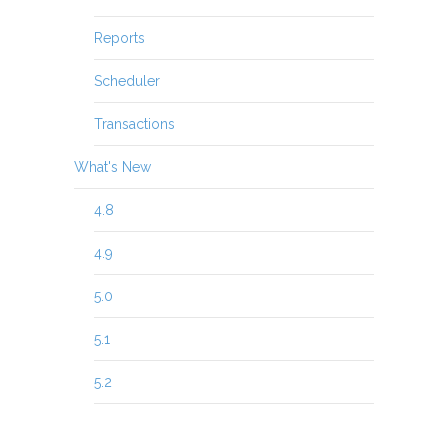
Reports
Scheduler
Transactions
What's New
4.8
4.9
5.0
5.1
5.2