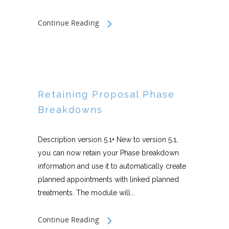
Continue Reading
Retaining Proposal Phase
Breakdowns
Description version 5.1+ New to version 5.1,
you can now retain your Phase breakdown
information and use it to automatically create
planned appointments with linked planned
treatments. The module will...
Continue Reading