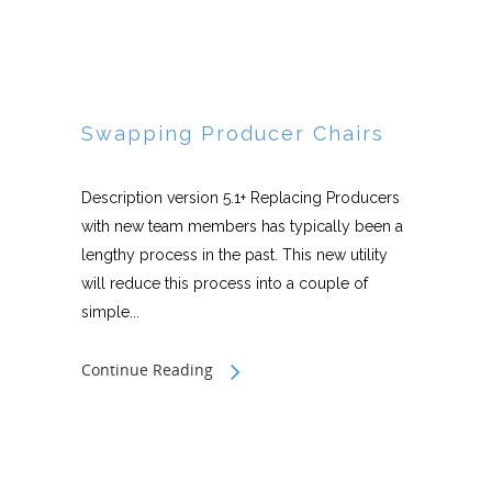
Swapping Producer Chairs
Description version 5.1+ Replacing Producers
with new team members has typically been a
lengthy process in the past. This new utility
will reduce this process into a couple of
simple...
Continue Reading