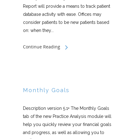
Report will provide a means to track patient
database activity with ease. Offices may
consider patients to be new patients based
on: when they...
Continue Reading
Monthly Goals
Description version 5.1+ The Monthly Goals
tab of the new Practice Analysis module will
help you quickly review your financial goals
and progress, as well as allowing you to