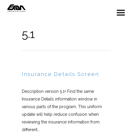
5.1
Insurance Details Screen
Description version 5.1+ Find the same
Insurance Details information window in
various parts of the program. This uniform
update will help reduce confusion when
reviewing the insurance information from
different...