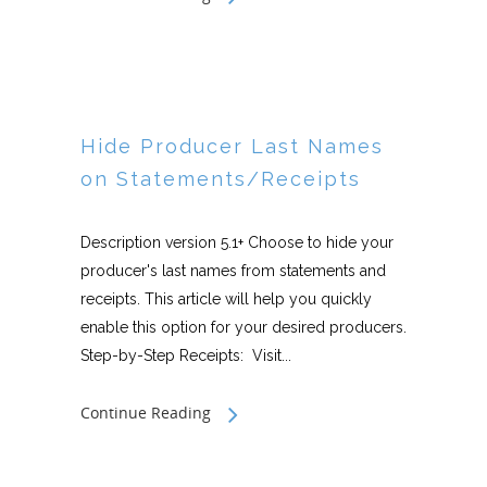
Hide Producer Last Names
on Statements/Receipts
Description version 5.1+ Choose to hide your
producer's last names from statements and
receipts. This article will help you quickly
enable this option for your desired producers.
Step-by-Step Receipts: Visit...
Continue Reading