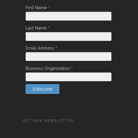
*
First Name
*
Last Name
*
Email Address
*
Business Organization
GET OUR NEWSLETTER