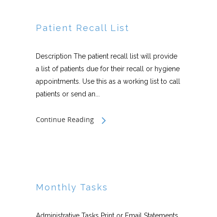
Patient Recall List
Description The patient recall list will provide
a list of patients due for their recall or hygiene
appointments. Use this as a working list to call
patients or send an...
Continue Reading
Monthly Tasks
Administrative Tasks Print or Email Statements