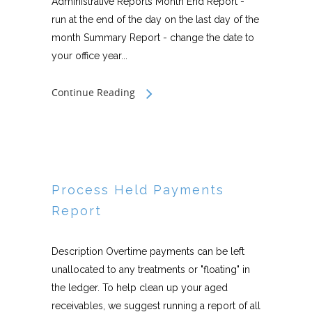
Administrative Reports Month End Report -
run at the end of the day on the last day of the
month Summary Report - change the date to
your office year...
Continue Reading
Process Held Payments
Report
Description Overtime payments can be left
unallocated to any treatments or "floating" in
the ledger. To help clean up your aged
receivables, we suggest running a report of all