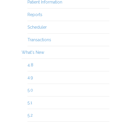
Patient Information
Reports
Scheduler
Transactions
What's New
4.8
4.9
5.0
5.1
5.2