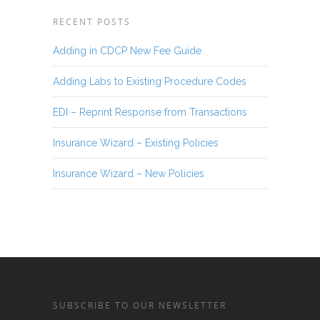
RECENT POSTS
Adding in CDCP New Fee Guide
Adding Labs to Existing Procedure Codes
EDI – Reprint Response from Transactions
Insurance Wizard – Existing Policies
Insurance Wizard – New Policies
SUBSCRIBE TO OUR NEWSLETTER