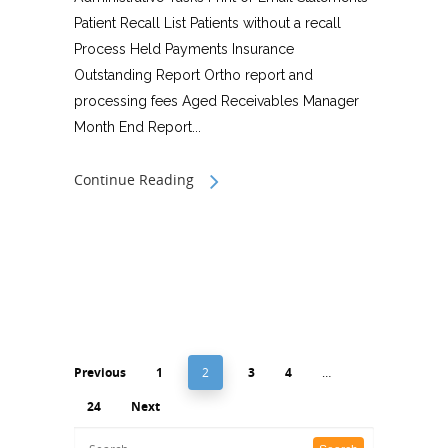
Patient Recall List Patients without a recall
Process Held Payments Insurance
Outstanding Report Ortho report and
processing fees Aged Receivables Manager
Month End Report...
Continue Reading
Previous
1
2
3
4
…
24
Next