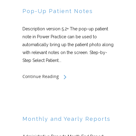
Pop-Up Patient Notes
Description version 5.2+ The pop-up patient
note in Power Practice can be used to
automatically bring up the patient photo along
with relevant notes on the screen. Step-by-
Step Select Patient...
Continue Reading
Monthly and Yearly Reports