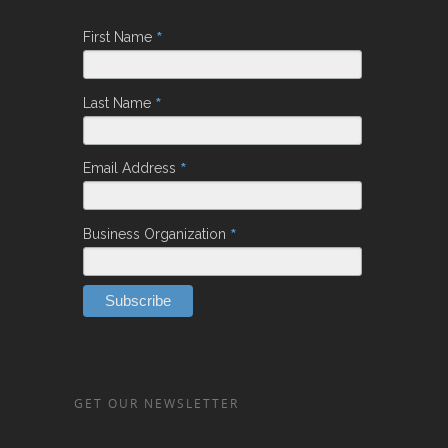
*
First Name
*
Last Name
*
Email Address
*
Business Organization
GET OUR NEWSLETTER