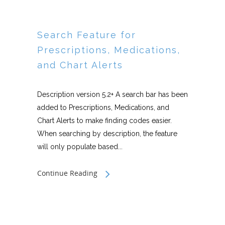
Search Feature for
Prescriptions, Medications,
and Chart Alerts
Description version 5.2+ A search bar has been
added to Prescriptions, Medications, and
Chart Alerts to make finding codes easier.
When searching by description, the feature
will only populate based...
Continue Reading