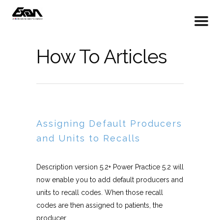
How To Articles
Assigning Default Producers
and Units to Recalls
Description version 5.2+ Power Practice 5.2 will
now enable you to add default producers and
units to recall codes. When those recall
codes are then assigned to patients, the
producer...