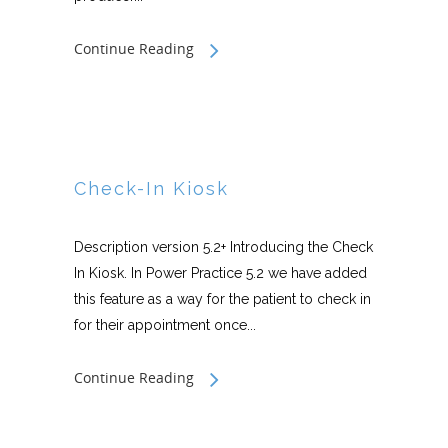
Continue Reading
Check-In Kiosk
Description version 5.2+ Introducing the Check
In Kiosk. In Power Practice 5.2 we have added
this feature as a way for the patient to check in
for their appointment once...
Continue Reading