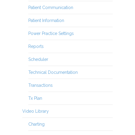
Patient Communication
Patient Information
Power Practice Settings
Reports
Scheduler
Technical Documentation
Transactions
Tx Plan
Video Library
Charting