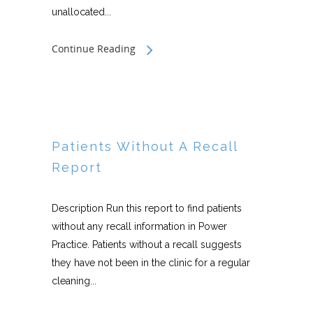
unallocated...
Continue Reading
Patients Without A Recall
Report
Description Run this report to find patients
without any recall information in Power
Practice. Patients without a recall suggests
they have not been in the clinic for a regular
cleaning...