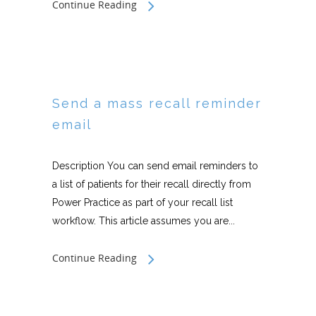
Continue Reading
Send a mass recall reminder
email
Description You can send email reminders to
a list of patients for their recall directly from
Power Practice as part of your recall list
workflow. This article assumes you are...
Continue Reading