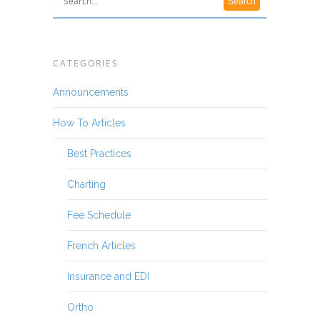
CATEGORIES
Announcements
How To Articles
Best Practices
Charting
Fee Schedule
French Articles
Insurance and EDI
Ortho