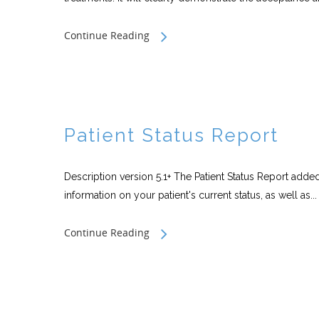
Continue Reading
Patient Status Report
Description version 5.1+ The Patient Status Report added
information on your patient's current status, as well as...
Continue Reading