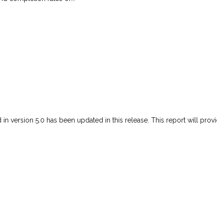
 in version 5.0 has been updated in this release. This report will prov