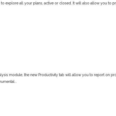
to explore all your plans, active or closed. It will also allow you to 
alysis module, the new Productivity tab will allow you to report on p
rumental...