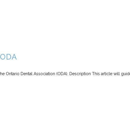
r ODA
the Ontario Dental Association (ODA). Description This article will gui