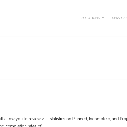
SOLUTIONS
SERVICE
l allow you to review vital statistics on Planned, Incomplete, and Pr
nd completion rates of...