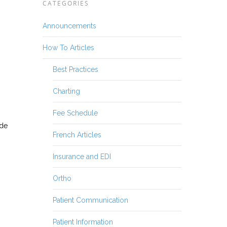
CATEGORIES
Announcements
How To Articles
Best Practices
Charting
Fee Schedule
ide
French Articles
Insurance and EDI
Ortho
Patient Communication
Patient Information