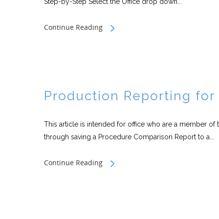
Step-by-Step Select the Office drop down...
Continue Reading
Production Reporting fo
This article is intended for office who are a member of 
through saving a Procedure Comparison Report to a...
Continue Reading