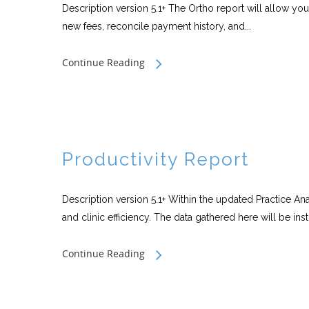
Description version 5.1+ The Ortho report will allow you 
new fees, reconcile payment history, and...
Continue Reading
Productivity Report
Description version 5.1+ Within the updated Practice An
and clinic efficiency. The data gathered here will be inst
Continue Reading