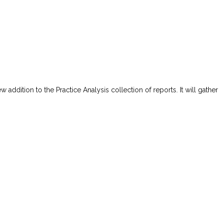
w addition to the Practice Analysis collection of reports. It will gather