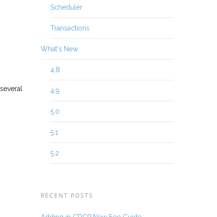
Scheduler
Transactions
What's New
4.8
 several
4.9
5.0
5.1
5.2
RECENT POSTS