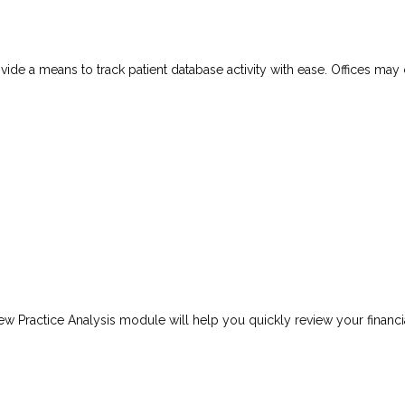
vide a means to track patient database activity with ease. Offices may
ew Practice Analysis module will help you quickly review your financi