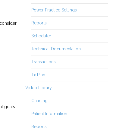
Power Practice Settings
Reports
 consider
Scheduler
Technical Documentation
Transactions
Tx Plan
Video Library
Charting
al goals
Patient Information
Reports