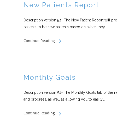
New Patients Report
Description version 5.1+ The New Patient Report will pro
patients to be new patients based on: when they...
Continue Reading
Monthly Goals
Description version 5.1+ The Monthly Goals tab of the n
and progress, as well as allowing you to easily...
Continue Reading