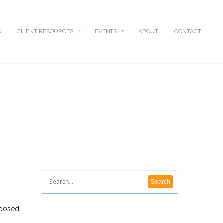
S
CLIENT RESOURCES
EVENTS
ABOUT
CONTACT
oposed