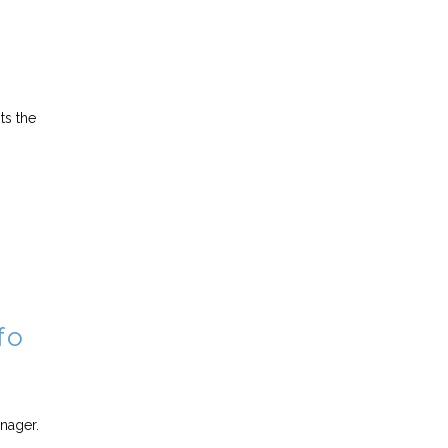
ts the
fo
anager.