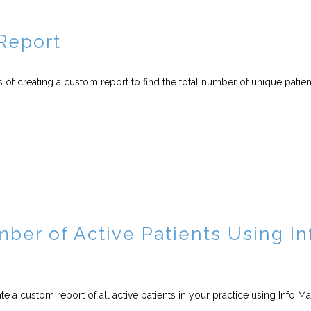
Report
s of creating a custom report to find the total number of unique patien
mber of Active Patients Using In
te a custom report of all active patients in your practice using Info M