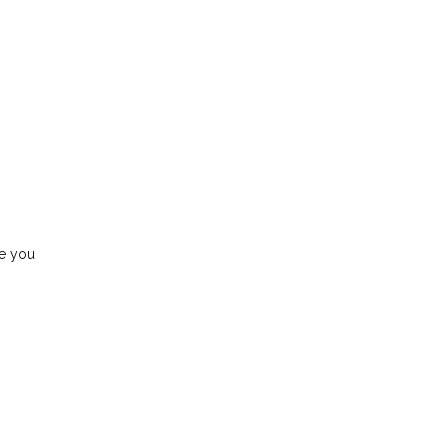
de you