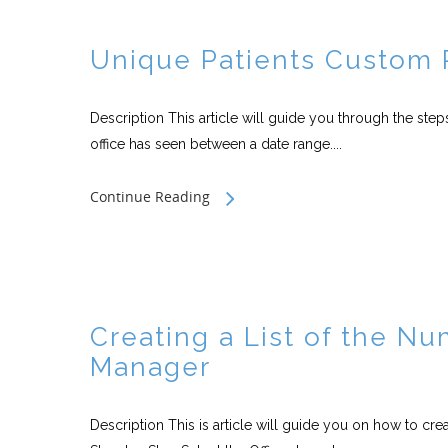
Unique Patients Custom 
Description This article will guide you through the step
office has seen between a date range....
Continue Reading
Creating a List of the Nu
Manager
Description This is article will guide you on how to crea