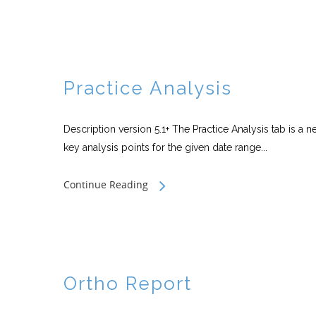
Practice Analysis
Description version 5.1+ The Practice Analysis tab is a ne
key analysis points for the given date range...
Continue Reading
Ortho Report