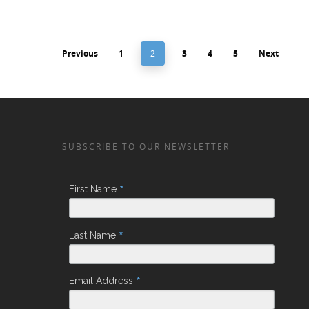
Previous
1
2
3
4
5
Next
SUBSCRIBE TO OUR NEWSLETTER
*
First Name
*
Last Name
*
Email Address