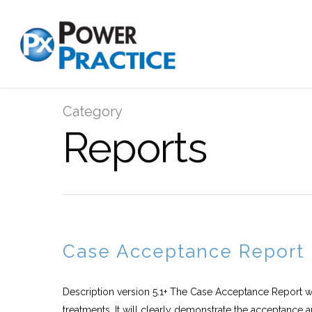
Category
Reports
Case Acceptance Report
Description version 5.1+ The Case Acceptance Report wil
treatments. It will clearly demonstrate the acceptance a