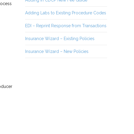
Adding in CDCP New Fee Guide
process
Adding Labs to Existing Procedure Codes
EDI – Reprint Response from Transactions
Insurance Wizard – Existing Policies
Insurance Wizard – New Policies
roducer