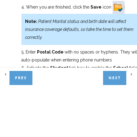
When you are finished, click the
Save
icon
Appointment Scheduler
6
Note:
Patient Marital status and birth date will affect
insurance coverage defaults, so take the time to set them
Treatment Entry
7
correctly.
Enter
Postal Code
with no spaces or hyphens. They wil
Patient Payments
4
auto-populate when entering phone numbers
Activate the
Student
tick box to enable the
School
fiel
PREV
NEXT
Basic Adjustments
3
General Ledger
1
Day End Procedures
1