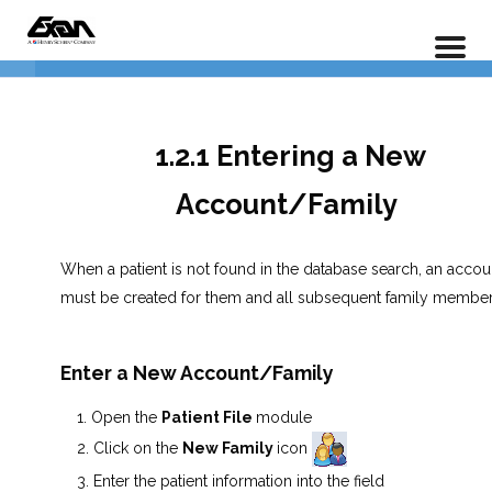
PX 101 – Power Practice Basic Features
Data Entry
4
Home
LP Courses
1.2.1 Entering a New
1.2.1 Entering a New
Account/Family
Account/Family
1.2.2 Adding Additional Family
Members
When a patient is not found in the database search, an accou
must be created for them and all subsequent family member
1.2.3 Adding Additional Patient
Information
Enter a New Account/Family
Lesson 1.2 Exercises
Open the
Patient File
module
Click on the
New Family
icon
Insurance Entry
5
Enter the patient information into the field