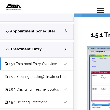
PX 101 –
Insurance Entry
5
Home
LP Courses
Appointment Scheduler
6
1.5.1 
Treatment Entry
7
1.5.1 Treatment Entry Overview
1.5.2 Entering (Posting) Treatment
1.5.3 Changing Treatment Status
1.5.4 Deleting Treatment