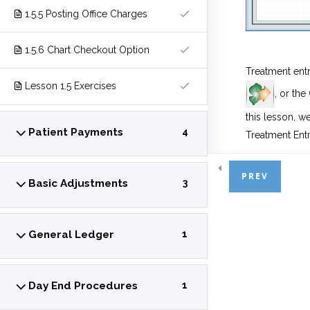
1.5.5 Posting Office Charges
1.5.6 Chart Checkout Option
Treatment ent
Lesson 1.5 Exercises
, or the
this lesson, w
Patient Payments
4
Treatment Entr
PREV
Basic Adjustments
3
There are 3 ty
Complet
General Ledger
1
the same 
Planned
authorizat
Day End Procedures
1
status.