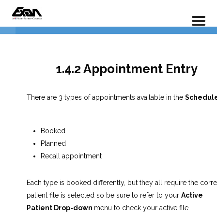
PX 101 – Power Practice Basic Features
Insurance Entry
5
Home
LP Courses
Appointment Scheduler
6
1.4.2 Appointment Entry
1.4.1 Introduction to the
There are 3 types of appointments available in the
Schedule
Appointment Scheduler
1.4.2 Appointment Entry
Booked
Planned
1.4.3 Editing Appointments
Recall appointment
1.4.4 Confirming Appointments
Each type is booked differently, but they all require the corre
patient file is selected so be sure to refer to your
Active
1.4.5 The Importance of the
Patient Drop-down
menu to check your active file.
Patient Profile Screen