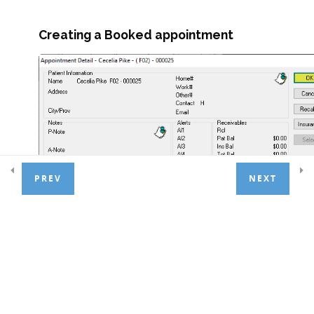
Creating a Booked appointment
Lesson 1.4 Exercises
Treatment Entry
7
Patient Payments
4
PREV
NEXT
Basic Adjustments
3
General Ledger
1
Day End Procedures
1