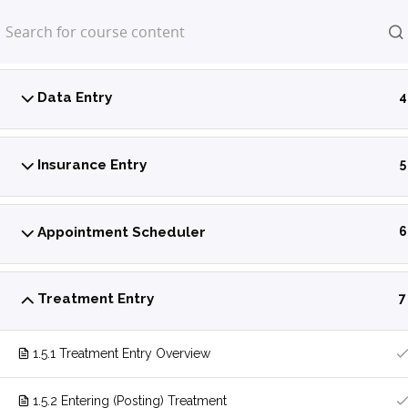
Home
LP Courses
Power Practice Introduction
5
Data Entry
4
Insurance Entry
5
Appointment Scheduler
6
Treatment Entry
7
1.5.1 Treatment Entry Overview
1.5.2 Entering (Posting) Treatment