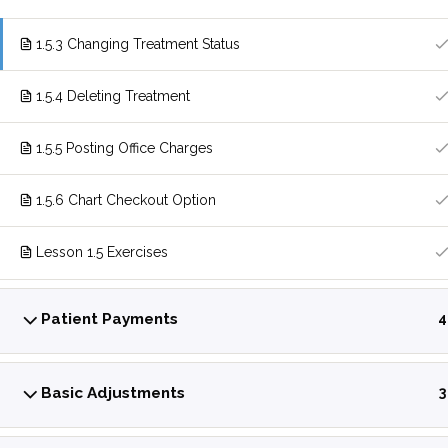
1.5.3 Changing Treatment Status
1.5.4 Deleting Treatment
1.5.5 Posting Office Charges
1.5.6 Chart Checkout Option
Lesson 1.5 Exercises
Patient Payments
4
Basic Adjustments
3