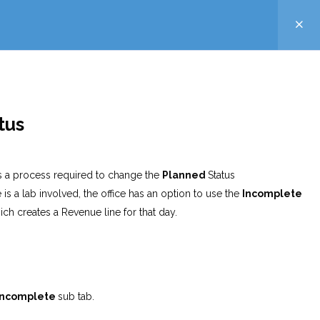
atus
 is a process required to change the
Planned
Status
s a lab involved, the office has an option to use the
Incomplete
ich creates a Revenue line for that day.
Incomplete
sub tab.