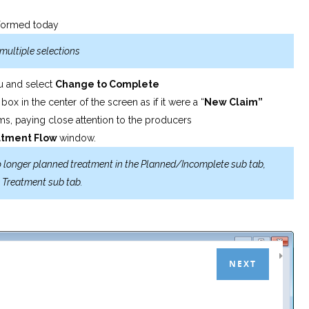
erformed today
multiple selections
nu and select
Change
to Complete
m
box in the center of the screen as if it were a “
New
Claim”
ems, paying close attention to the producers
atment
Flow
window.
no longer planned treatment in the Planned/Incomplete sub tab,
e Treatment sub tab.
NEXT