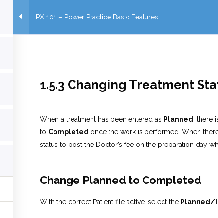
PX 101 – Power Practice Basic Features
1.5.3 Changing Treatment St
When a treatment has been entered as
Planned
, there
to
Completed
once the work is performed. When there i
status to post the Doctor’s fee on the preparation day wh
Change Planned to
Completed
With the correct Patient file active, select the
Planned/