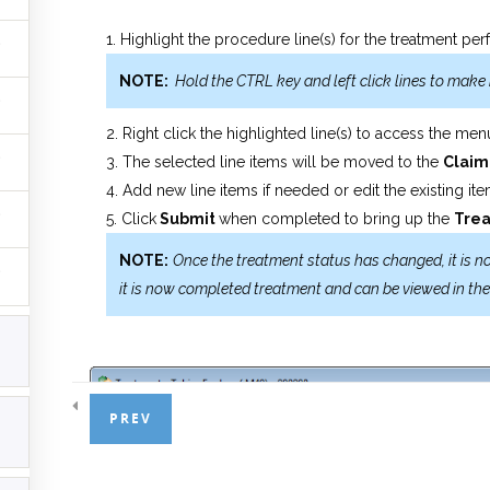
Highlight the procedure line(s) for the treatment p
NOTE:
Hold the CTRL key and left click lines to make 
Right click the highlighted line(s) to access the me
The selected line items will be moved to the
Clai
Add new line items if needed or edit the existing it
Click
Submit
when completed to bring up the
Tre
NOTE:
Once the treatment status has changed, it is 
it is now completed treatment and can be viewed in th
PREV