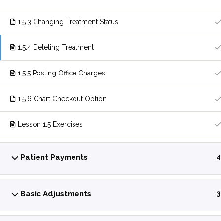
1.5.3 Changing Treatment Status
1.5.4 Deleting Treatment
1.5.5 Posting Office Charges
1.5.6 Chart Checkout Option
Lesson 1.5 Exercises
Patient Payments
4
Basic Adjustments
3