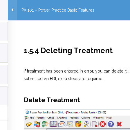
PX 101 – Power Practice Basic Features
1.5.4 Deleting Treatment
If treatment has been entered in error, you can delete it
submitted via EDI, extra steps are required.
Delete Treatment