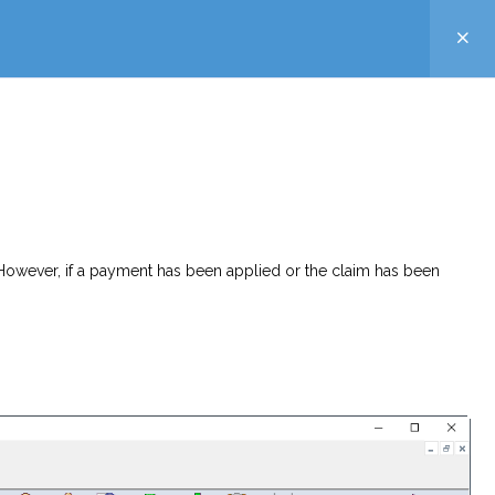
. However, if a payment has been applied or the claim has been