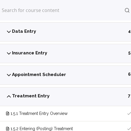
Home
LP Courses
Power Practice Introduction
5
Data Entry
4
Insurance Entry
5
Appointment Scheduler
6
Treatment Entry
7
1.5.1 Treatment Entry Overview
1.5.2 Entering (Posting) Treatment