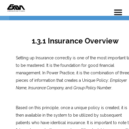
PX 101 – Power Practice Basic Features
Data Entry
4
Home
LP Courses
Insurance Entry
5
1.3.1 Insurance Overview
1.3.1 Insurance Overview
Setting up Insurance correctly is one of the most important t
to be mastered. It is the foundation for good financial
1.3.2 Adding a New Policy
management. In Power Practice, it is the combination of thre
pieces of information that creates a Unique Policy:
Employer
1.3.3 Adding an Existing Policy
Name, Insurance Company,
and
Group Policy Number
.
1.3.4 Adding Dual Insurance
Policies
Based on this principle, once a unique policy is created, it is
then available in the system to be utilized by subsequent
Lesson 1.3 Exercises
patients who have identical insurance. It is important to note t