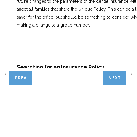
future changes to the parameters of the dental insurance will
affect all families that share the Unique Policy. This can be a 
Appointment Scheduler
6
saver for the office, but should be something to consider w
making a change to a group number.
Treatment Entry
7
Patient Payments
4
Searching for an Insurance Policy
PREV
NEXT
From the Insurance Screen:
Basic Adjustments
3
Click the
Create Record
icon.
General Ledger
1
Select the
Policy Holder
from the drop-down list.
NOTE:
If the Policy Holder is not in the drop-down list, they
Day End Procedures
1
must be added to the account prior to this step.