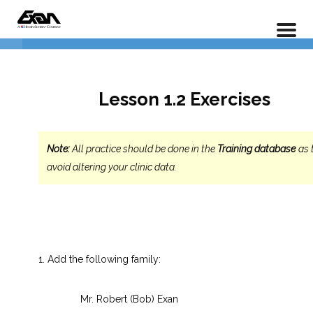
PX 101 – Power Practice Basic Features
Data Entry
4
Home
LP Courses
1.2.1 Entering a New
Lesson 1.2 Exercises
Account/Family
1.2.2 Adding Additional Family
Note:
All practice should be done in the
Training database
as 
Members
avoid altering your clinic data.
1.2.3 Adding Additional Patient
Information
Lesson 1.2 Exercises
Add the following family:
Insurance Entry
5
Mr. Robert (Bob) Exan