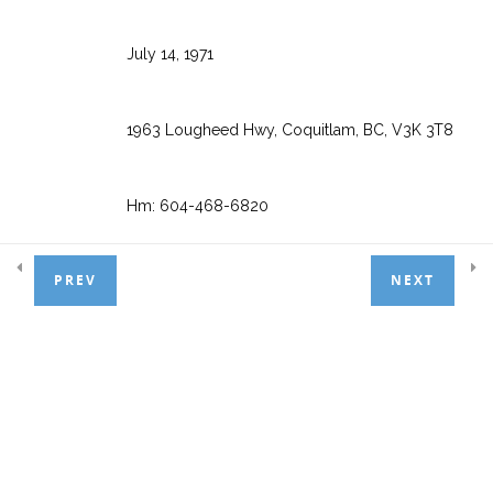
Appointment Scheduler
6
July 14, 1971
Treatment Entry
7
1963 Lougheed Hwy, Coquitlam, BC, V3K 3T8
Hm: 604-468-6820
Patient Payments
4
PREV
NEXT
Wk: 1-888-808-6223 ext. 2
Basic Adjustments
3
Cell: 604-468-6850
General Ledger
1
Email:
info@powerpractice.ca
Day End Procedures
1