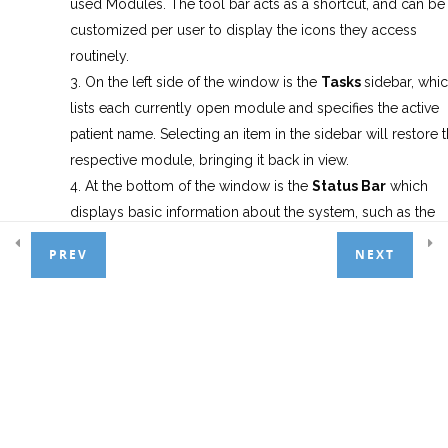
used Modules. The tool bar acts as a shortcut, and can be
customized per user to display the icons they access
Appointment Scheduler
6
routinely.
On the left side of the window is the
Tasks
sidebar, whi
lists each currently open module and specifies the active
Treatment Entry
7
patient name. Selecting an item in the sidebar will restore 
respective module, bringing it back in view.
At the bottom of the window is the
Status
Bar
which
Patient Payments
4
displays basic information about the system, such as the
current patient with chart number, user log-on id, compute
PREV
NEXT
name, date and time, comment history, health alerts, and if
Basic Adjustments
3
Insert, Num Lock or Cap Lock keys are active on the
keyboard.
General Ledger
1
Note:
Similar to standard Windows programs, the three icon
Day End Procedures
1
at the top right allow you to minimize(hide), maximize(full-
screen) and Close the program window.