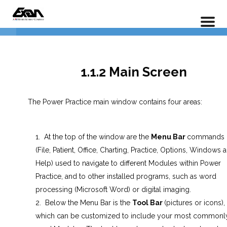
PX 101 – Power Practice Basic Features
1.1.1 Opening Power Practice PX
Home
LP Courses
1.1.2 Main Screen
1.1.2 Main Screen
1.1.3 Customizing the main
Screen
The Power Practice main window contains four areas:
1.1.4 Patient Search
At the top of the window are the
Menu Bar
commands
Lesson 1.1 Exercises
(File, Patient, Office, Charting, Practice, Options, Windows 
Help) used to navigate to different Modules within Power
Data Entry
4
Practice, and to other installed programs, such as word
processing (Microsoft Word) or digital imaging.
Below the Menu Bar is the
Tool Bar
(pictures or icons),
Insurance Entry
5
which can be customized to include your most commonl