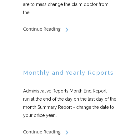
are to mass change the claim doctor from
the...
Continue Reading
Monthly and Yearly Reports
Administrative Reports Month End Report -
run at the end of the day on the last day of the
month Summary Report - change the date to
your office year...
Continue Reading