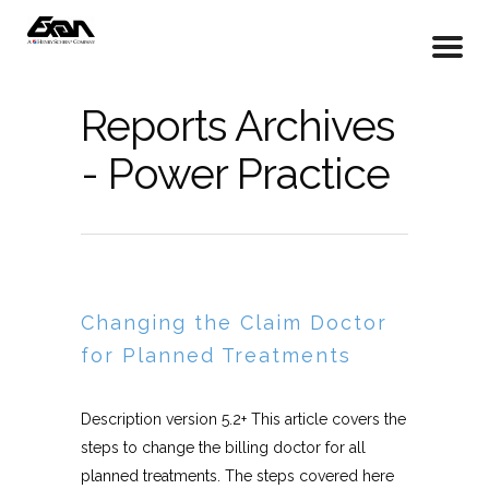
Reports Archives
- Power Practice
Changing the Claim Doctor
for Planned Treatments
Description version 5.2+ This article covers the
steps to change the billing doctor for all
planned treatments. The steps covered here