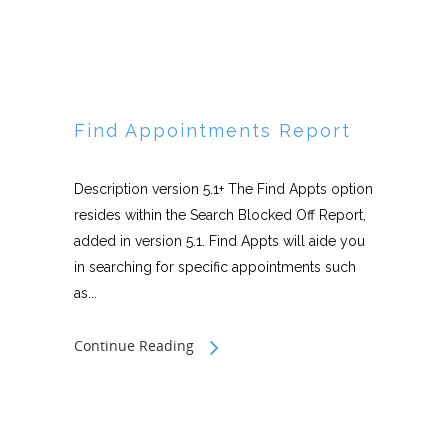
Find Appointments Report
Description version 5.1+ The Find Appts option
resides within the Search Blocked Off Report,
added in version 5.1. Find Appts will aide you
in searching for specific appointments such
as...
Continue Reading