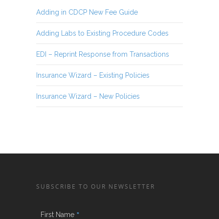
Adding in CDCP New Fee Guide
Adding Labs to Existing Procedure Codes
EDI – Reprint Response from Transactions
Insurance Wizard – Existing Policies
Insurance Wizard – New Policies
SUBSCRIBE TO OUR NEWSLETTER
*
First Name