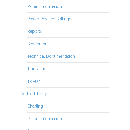
Patient Information
Power Practice Settings
Reports
Scheduler
Technical Documentation
Transactions
Tx Plan
Video Library
Charting
Patient Information