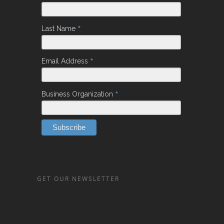
*
Last Name
*
Email Address
*
Business Organization
GET OUR NEWSLETTER