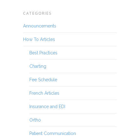
CATEGORIES
Announcements
How To Articles
Best Practices
Charting
Fee Schedule
French Articles
Insurance and EDI
Ortho
Patient Communication