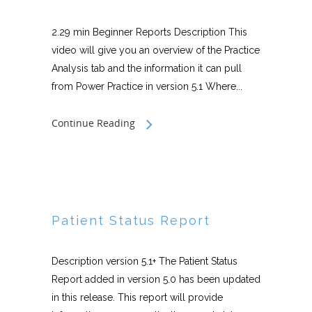
2.29 min Beginner Reports Description This
video will give you an overview of the Practice
Analysis tab and the information it can pull
from Power Practice in version 5.1 Where...
Continue Reading
Patient Status Report
Description version 5.1+ The Patient Status
Report added in version 5.0 has been updated
in this release. This report will provide