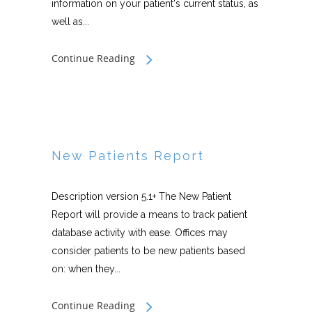
information on your patient's current status, as
well as...
Continue Reading
New Patients Report
Description version 5.1+ The New Patient
Report will provide a means to track patient
database activity with ease. Offices may
consider patients to be new patients based
on: when they...
Continue Reading