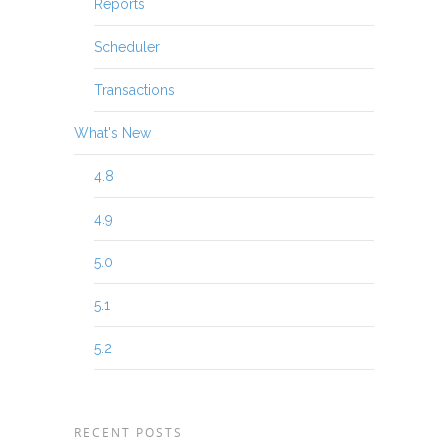
Reports
Scheduler
Transactions
What's New
4.8
4.9
5.0
5.1
5.2
RECENT POSTS