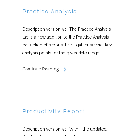
Practice Analysis
Description version 5.1+ The Practice Analysis
tab is a new addition to the Practice Analysis
collection of reports. It will gather several key
analysis points for the given date range...
Continue Reading
Productivity Report
Description version 5.1+ Within the updated