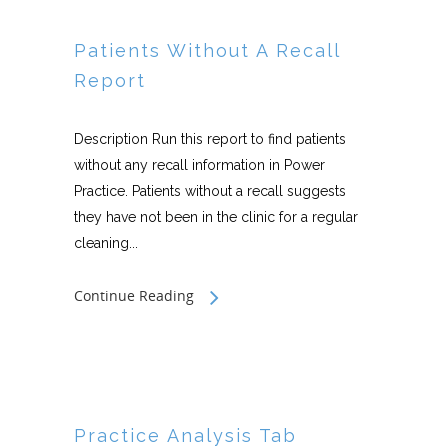
Patients Without A Recall
Report
Description Run this report to find patients
without any recall information in Power
Practice. Patients without a recall suggests
they have not been in the clinic for a regular
cleaning...
Continue Reading
Practice Analysis Tab