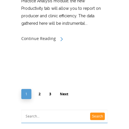
Practice Analysis module, the new
Productivity tab will allow you to report on
producer and clinic efficiency. The data
gathered here will be instrumental...
Continue Reading
1
2
3
Next