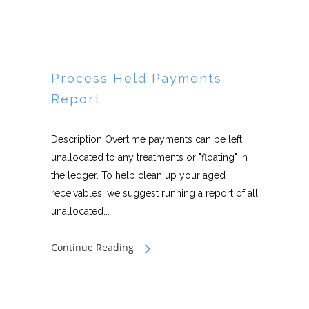
Process Held Payments
Report
Description Overtime payments can be left
unallocated to any treatments or "floating" in
the ledger. To help clean up your aged
receivables, we suggest running a report of all
unallocated...
Continue Reading